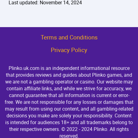
Last updated: November 14, 2024
Terms and Conditions
Privacy Policy
Plinko.uk.com is an independent informational resource
that provides reviews and guides about Plinko games, and
we are not a gambling operator or casino. Our website may
contain affiliate links, and while we strive for accuracy, we
cannot guarantee that all information is current or error-
free. We are not responsible for any losses or damages that
may result from using our content, and all gambling-related
decisions you make are solely your responsibility. Content
is intended for audiences 18+ and all trademarks belong to
their respective owners. © 2022 - 2024 Plinko. All rights
reserved.