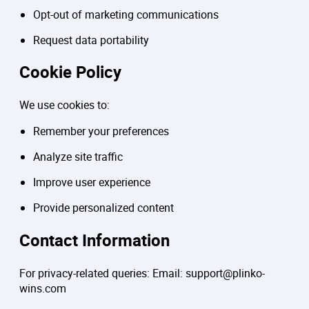
Opt-out of marketing communications
Request data portability
Cookie Policy
We use cookies to:
Remember your preferences
Analyze site traffic
Improve user experience
Provide personalized content
Contact Information
For privacy-related queries: Email:
support@plinko-
wins.com