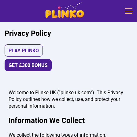
Privacy Policy
PLAY PLINKO
GET £300 BONUS
Welcome to Plinko UK (“plinko.uk.com”). This Privacy
Policy outlines how we collect, use, and protect your
personal information.
Information We Collect
We collect the following types of information: