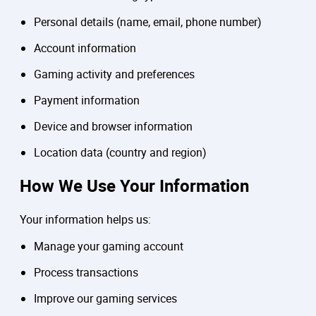
Personal details (name, email, phone number)
Account information
Gaming activity and preferences
Payment information
Device and browser information
Location data (country and region)
How We Use Your Information
Your information helps us:
Manage your gaming account
Process transactions
Improve our gaming services