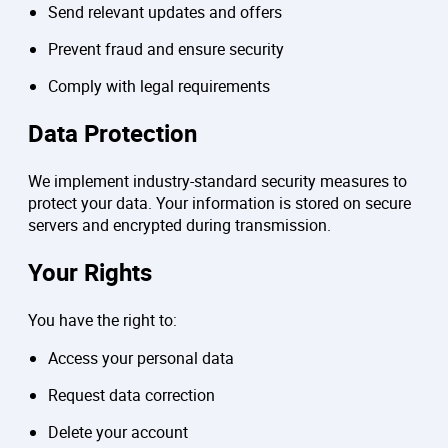
Send relevant updates and offers
Prevent fraud and ensure security
Comply with legal requirements
Data Protection
We implement industry-standard security measures to
protect your data. Your information is stored on secure
servers and encrypted during transmission.
Your Rights
You have the right to:
Access your personal data
Request data correction
Delete your account